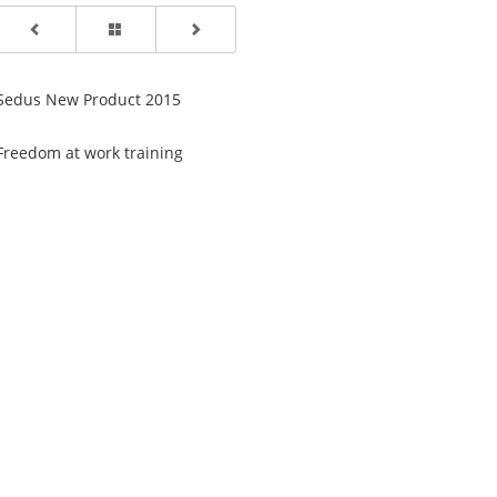
Sedus New Product 2015
Freedom at work training