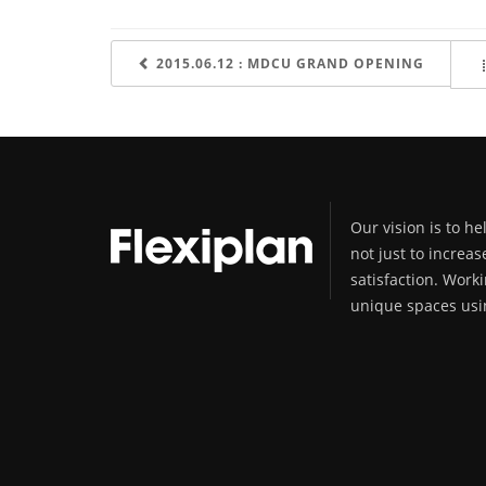
2015.06.12 : MDCU GRAND OPENING
Our vision is to h
not just to increas
satisfaction. Worki
unique spaces usin