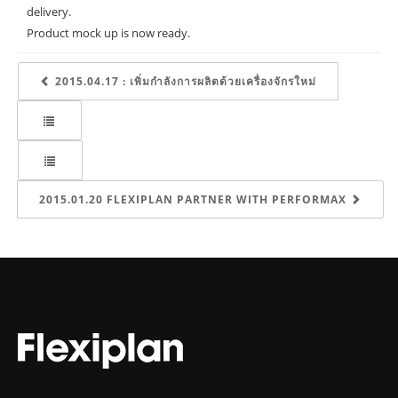
delivery.
Product mock up is now ready.
2015.04.17 : เพิ่มกำลังการผลิตด้วยเครื่องจักรใหม่
2015.01.20 FLEXIPLAN PARTNER WITH PERFORMAX