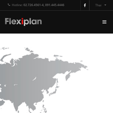
Hotline:
02.726.4561-4, 091.445.4446
Thai