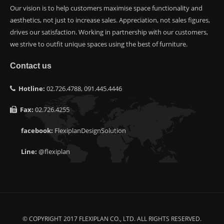
Our vision is to help customers maximise space functionality and
aesthetics, not just to increase sales. Appreciation, not sales figures,
drives our satisfaction. Working in partnership with our customers,
we strive to outfit unique spaces using the best of furniture.
Contact us
Hotline:
02.726.4788, 091.445.4446
Fax:
02.726.4255
facebook:
FlexiplanDesignSolution
Line:
@flexiplan
© COPYRIGHT 2017 FLEXIPLAN CO., LTD. ALL RIGHTS RESERVED.