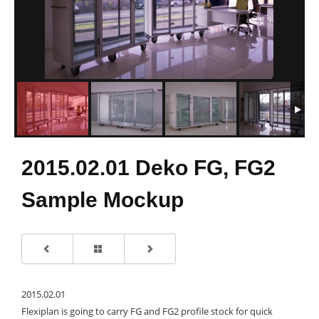
2015.02.01 Deko FG, FG2
Sample Mockup
2015.02.01
Flexiplan is going to carry FG and FG2 profile stock for quick