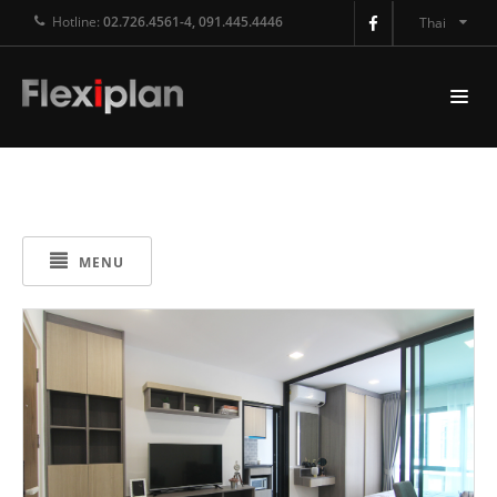
Hotline:
02.726.4561-4, 091.445.4446
Thai
MENU