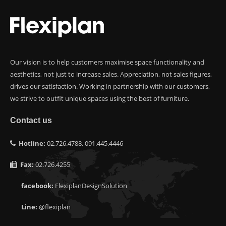
Our vision is to help customers maximise space functionality and
aesthetics, not just to increase sales. Appreciation, not sales figures,
drives our satisfaction. Working in partnership with our customers,
we strive to outfit unique spaces using the best of furniture.
Contact us
Hotline:
02.726.4788, 091.445.4446
Fax:
02.726.4255
facebook:
FlexiplanDesignSolution
Line:
@flexiplan