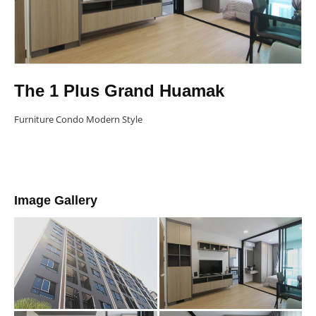
The 1 Plus Grand Huamak
Furniture Condo Modern Style
Image Gallery