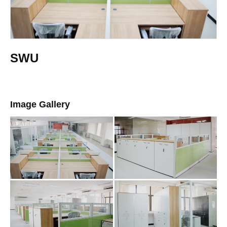
SWU
Image Gallery