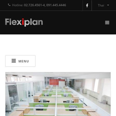
Hotline:
02.726.4561-4, 091.445.4446
Thai
MENU