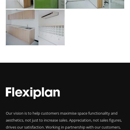
Our vision is to help customers maximise space functionality and
aesthetics, not just to increase sales. Appreciation, not sales figures,
drives our satisfaction. Working in partnership with our customers,