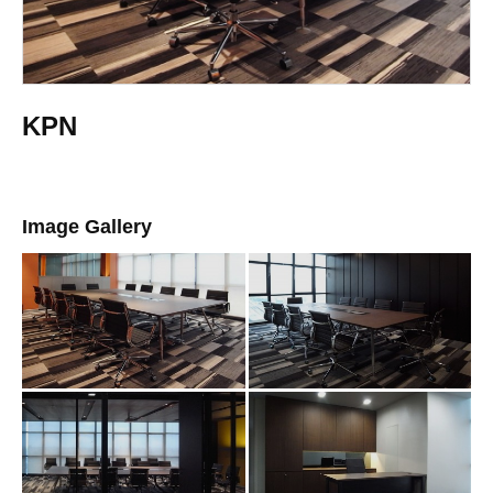
KPN
Image Gallery