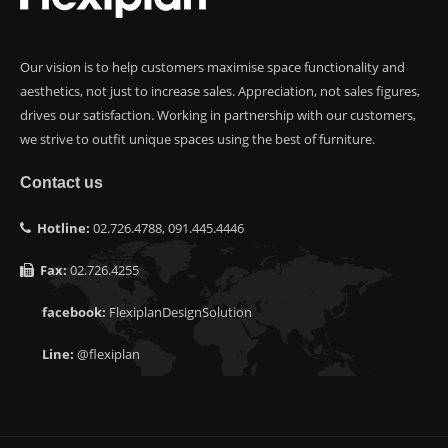
Our vision is to help customers maximise space functionality and
aesthetics, not just to increase sales. Appreciation, not sales figures,
drives our satisfaction. Working in partnership with our customers,
we strive to outfit unique spaces using the best of furniture.
Contact us
Hotline:
02.726.4788, 091.445.4446
Fax:
02.726.4255
facebook:
FlexiplanDesignSolution
Line:
@flexiplan