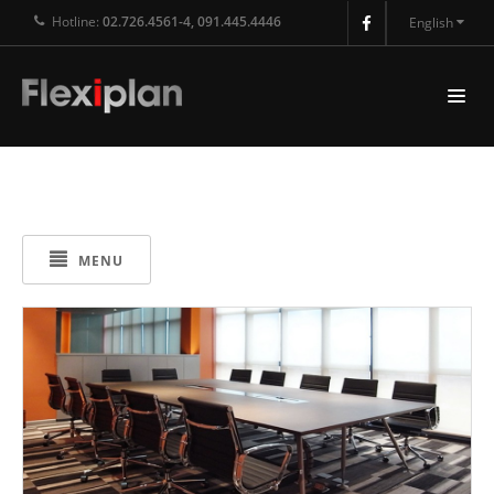
Hotline:
02.726.4561-4, 091.445.4446
English
MENU